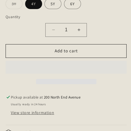
Variant
3Y
4Y
5Y
6Y
sold
out
or
Quantity
unavailable
Decrease
Increase
quantity
quantity
for
for
Sarah
Sarah
Add to cart
Shorts
Shorts
Pickup available at
200 North End Avenue
Usually ready in 24 hours
View store information