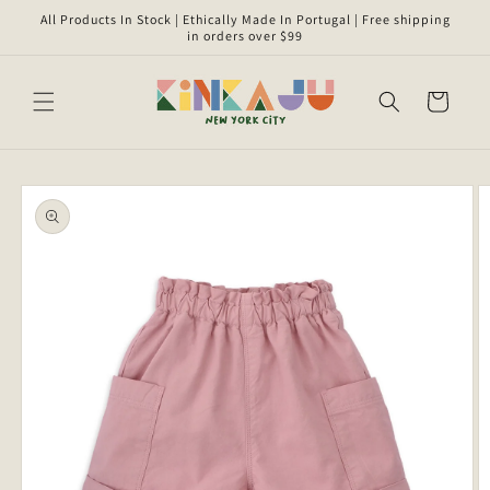
Skip to
All Products In Stock | Ethically Made In Portugal | Free shipping
content
in orders over $99
Cart
Skip to
product
information