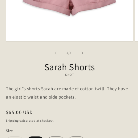
Open
O
media
m
1
2
of
1
/
3
in
in
modal
m
Sarah Shorts
KNOT
The girl"s shorts Sarah are made of cotton twill. They have
an elastic waist and side pockets.
Regular
$65.00 USD
price
Shipping
calculated at checkout.
Size