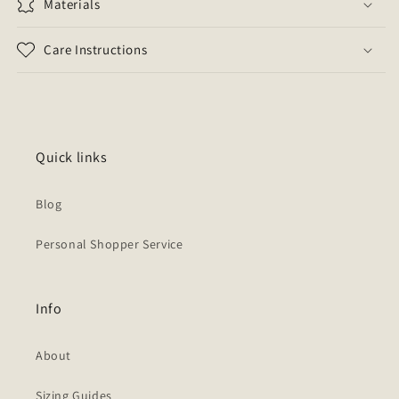
Materials
Care Instructions
Quick links
Blog
Personal Shopper Service
Info
About
Sizing Guides