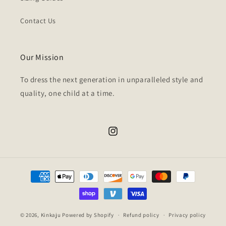
Contact Us
Our Mission
To dress the next generation in unparalleled style and
quality, one child at a time.
Instagram
Payment
methods
© 2026,
Kinkaju
Powered by Shopify
Refund policy
Privacy policy